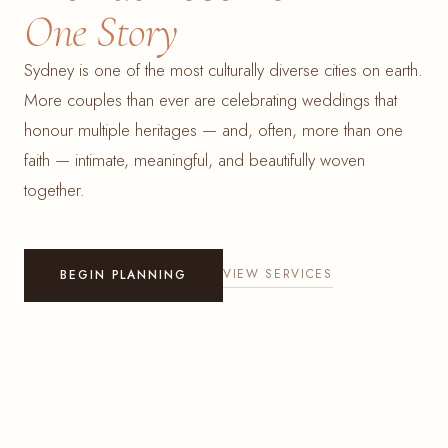
One Story
Sydney is one of the most culturally diverse cities on earth.
More couples than ever are celebrating weddings that
honour multiple heritages — and, often, more than one
faith — intimate, meaningful, and beautifully woven
together.
VIEW SERVICES
BEGIN PLANNING