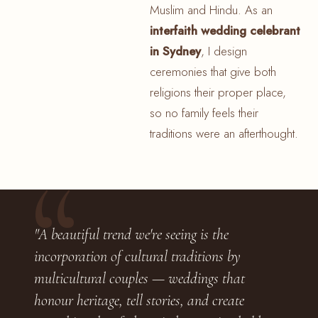
Muslim and Hindu. As an
interfaith wedding celebrant
in Sydney
, I design
ceremonies that give both
religions their proper place,
so no family feels their
traditions were an afterthought.
"A beautiful trend we're seeing is the
incorporation of cultural traditions by
multicultural couples — weddings that
honour heritage, tell stories, and create