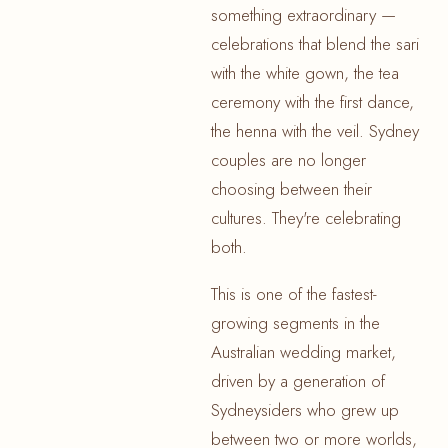
something extraordinary —
celebrations that blend the sari
with the white gown, the tea
ceremony with the first dance,
the henna with the veil. Sydney
couples are no longer
choosing between their
cultures. They're celebrating
both.
This is one of the fastest-
growing segments in the
Australian wedding market,
driven by a generation of
Sydneysiders who grew up
between two or more worlds,