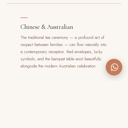
Chinese & Australian
The traditional tea ceremony — a profound act of
respect between families — can flow naturally into
a contemporary reception. Red envelopes, lucky
symbols, and the banquet table exist beautifully
alongside the modern Australian celebration.
Lebanese & European
Zaffe processions, zaghareet, and the vibrant
warmth of Arabic hospitality alongside European