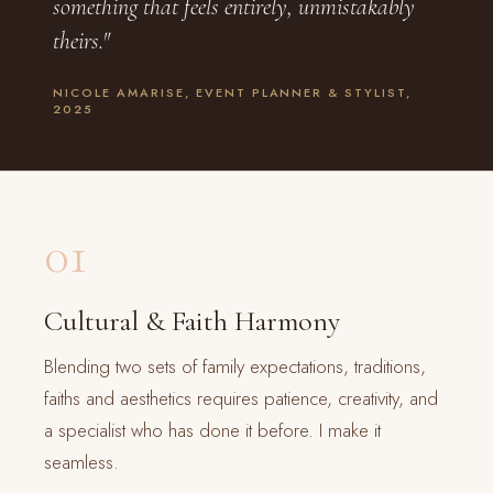
something that feels entirely, unmistakably
theirs."
NICOLE AMARISE, EVENT PLANNER & STYLIST,
2025
01
Cultural & Faith Harmony
Blending two sets of family expectations, traditions,
faiths and aesthetics requires patience, creativity, and
a specialist who has done it before. I make it
seamless.