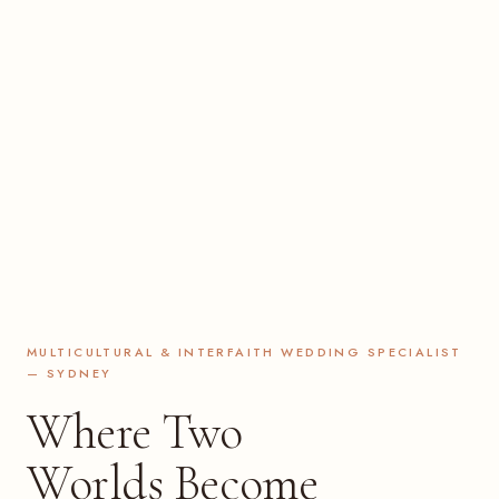
MULTICULTURAL & INTERFAITH WEDDING SPECIALIST
— SYDNEY
Where Two
Worlds Become