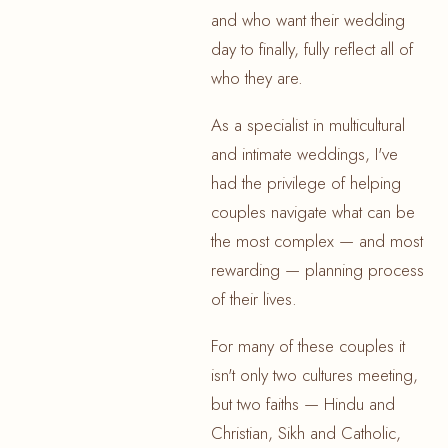
and who want their wedding
day to finally, fully reflect all of
who they are.
As a specialist in multicultural
and intimate weddings, I've
had the privilege of helping
couples navigate what can be
the most complex — and most
rewarding — planning process
of their lives.
For many of these couples it
isn't only two cultures meeting,
but two faiths — Hindu and
Christian, Sikh and Catholic,