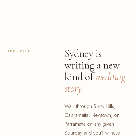
Sydney is
THE SHIFT
writing a new
kind of
wedding
story
Walk through Surry Hills,
Cabramatta, Newtown, or
Parramatta on any given
Saturday and you'll witness