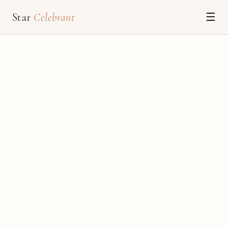
Star
Celebrant
☰