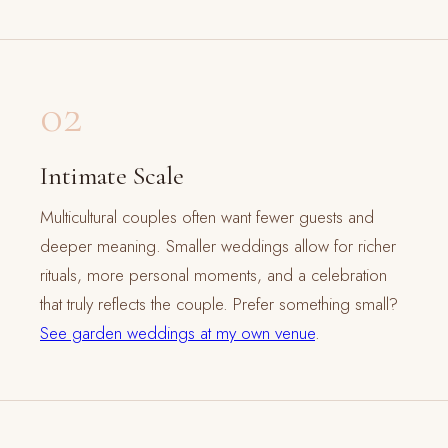
02
Intimate Scale
Multicultural couples often want fewer guests and
deeper meaning. Smaller weddings allow for richer
rituals, more personal moments, and a celebration
that truly reflects the couple. Prefer something small?
See garden weddings at my own venue
.