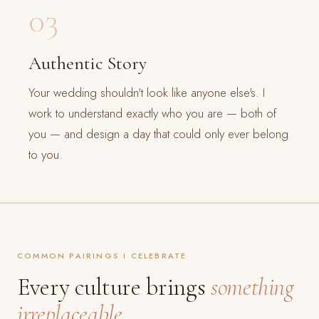
03
Authentic Story
Your wedding shouldn't look like anyone else's. I
work to understand exactly who you are — both of
you — and design a day that could only ever belong
to you.
COMMON PAIRINGS I CELEBRATE
Every culture brings
something
irreplaceable