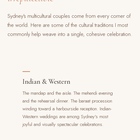
Sydney's multicultural couples come from every corner of
the world. Here are some of the cultural traditions I most
commonly help weave into a single, cohesive celebration.
Indian & Western
The mandap and the aisle. The mehendi evening
and the rehearsal dinner. The baraat procession
winding toward a harbourside reception. Indian-
Western weddings are among Sydney's most
joyful and visually spectacular celebrations.