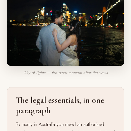
City of lights — the quiet moment after the vows
The legal essentials, in one
paragraph
To marry in Australia you need an authorised