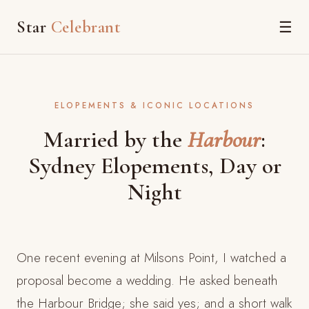
Star
Celebrant
☰
ELOPEMENTS & ICONIC LOCATIONS
Married by the
Harbour
:
Sydney Elopements, Day or
Night
One recent evening at Milsons Point, I watched a
proposal become a wedding. He asked beneath
the Harbour Bridge; she said yes; and a short walk