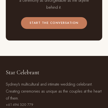
a ceremony as unforgettable as the skyline
behind it.
START THE CONVERSATION
Star Celebrant
Sydney's multicultural and intimate wedding celebrant.
Creating ceremonies as unique as the couples at the heart
of them.
+61 494 320 779