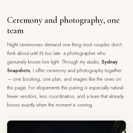
Ceremony and photography, one
team
Night ceremonies demand one thing most couples don't
think about until it's too late: a photographer who
genuinely knows low light. Through my studio,
Sydney
Snapshots
, I offer ceremony and photography together
— one booking, one plan, and images like the ones on
this page. For elopements this pairing is especially natural:
fewer vendors, less coordination, and a team that already
knows exactly when the moment is coming.