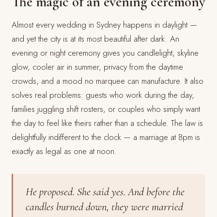
The magic of an evening ceremony
Almost every wedding in Sydney happens in daylight —
and yet the city is at its most beautiful after dark. An
evening or night ceremony gives you candlelight, skyline
glow, cooler air in summer, privacy from the daytime
crowds, and a mood no marquee can manufacture. It also
solves real problems: guests who work during the day,
families juggling shift rosters, or couples who simply want
the day to feel like theirs rather than a schedule. The law is
delightfully indifferent to the clock — a marriage at 8pm is
exactly as legal as one at noon.
He proposed. She said yes. And before the
candles burned down, they were married