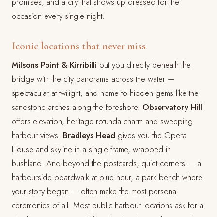
promises, and a city that shows up dressed for the
occasion every single night.
Iconic locations that never miss
Milsons Point & Kirribilli
put you directly beneath the
bridge with the city panorama across the water —
spectacular at twilight, and home to hidden gems like the
sandstone arches along the foreshore.
Observatory Hill
offers elevation, heritage rotunda charm and sweeping
harbour views.
Bradleys Head
gives you the Opera
House and skyline in a single frame, wrapped in
bushland. And beyond the postcards, quiet corners — a
harbourside boardwalk at blue hour, a park bench where
your story began — often make the most personal
ceremonies of all. Most public harbour locations ask for a