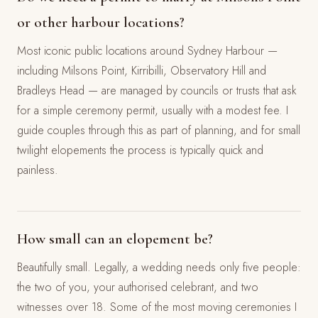
or other harbour locations?
Most iconic public locations around Sydney Harbour —
including Milsons Point, Kirribilli, Observatory Hill and
Bradleys Head — are managed by councils or trusts that ask
for a simple ceremony permit, usually with a modest fee. I
guide couples through this as part of planning, and for small
twilight elopements the process is typically quick and
painless.
How small can an elopement be?
Beautifully small. Legally, a wedding needs only five people:
the two of you, your authorised celebrant, and two
witnesses over 18. Some of the most moving ceremonies I