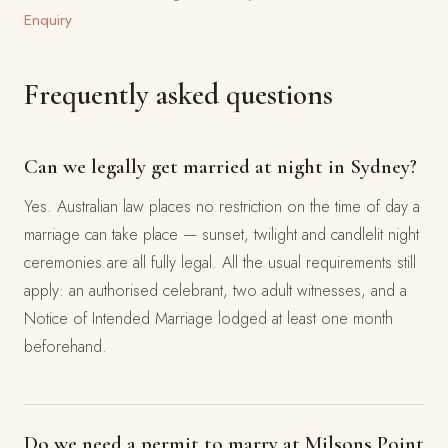
Enquiry
Frequently asked questions
Can we legally get married at night in Sydney?
Yes. Australian law places no restriction on the time of day a
marriage can take place — sunset, twilight and candlelit night
ceremonies are all fully legal. All the usual requirements still
apply: an authorised celebrant, two adult witnesses, and a
Notice of Intended Marriage lodged at least one month
beforehand.
Do we need a permit to marry at Milsons Point