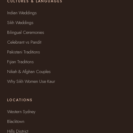
CULTURES & LANGUAGES
Indian Weddings
Sikh Weddings
Bilingual Ceremonies
Celebrant vs Pandit
Pakistani Traditions
Fijian Traditions
Nikah & Afghan Couples
Why Sikh Women Use Kaur
LOCATIONS
Western Sydney
Blacktown
Hills District