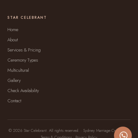
STAR CELEBRANT
Home
About
Services & Pricing
Ceremony Types
Multicultural
Gallery
Check Availability
Contact
© 2026 Star Celebrant. All rights reserved. · Sydney Marriage Celebrant ·
Terms & Conditions
·
Privacy Policy