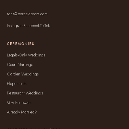
rohit@starcelebrant.com
Instagram
Facebook
TikTok
CEREMONIES
Legals-Only Weddings
Court Marriage
Garden Weddings
Elopements
Restaurant Weddings
Vow Renewals
Already Married?