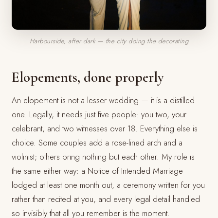
Harbourside, after dark — the city doing the decorating
Elopements, done properly
An elopement is not a lesser wedding — it is a distilled
one. Legally, it needs just five people: you two, your
celebrant, and two witnesses over 18. Everything else is
choice. Some couples add a rose-lined arch and a
violinist; others bring nothing but each other. My role is
the same either way: a Notice of Intended Marriage
lodged at least one month out, a ceremony written for you
rather than recited at you, and every legal detail handled
so invisibly that all you remember is the moment.