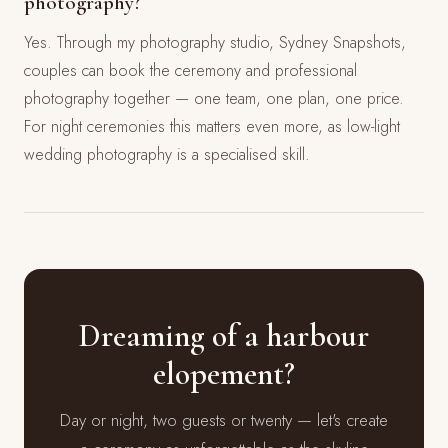
photography?
Yes. Through my photography studio, Sydney Snapshots,
couples can book the ceremony and professional
photography together — one team, one plan, one price.
For night ceremonies this matters even more, as low-light
wedding photography is a specialised skill.
Dreaming of a harbour
elopement?
Day or night, two guests or twenty — let's create