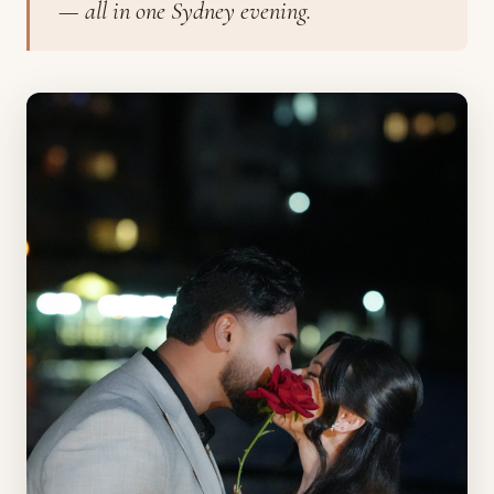
— all in one Sydney evening.