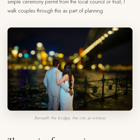
simple ceremony permit from the local council or trust; I
walk couples through this as part of planning.
Beneath the bridge, the city as witness