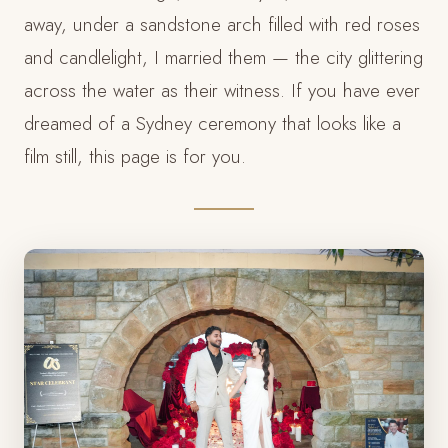
away, under a sandstone arch filled with red roses
and candlelight, I married them — the city glittering
across the water as their witness. If you have ever
dreamed of a Sydney ceremony that looks like a
film still, this page is for you.