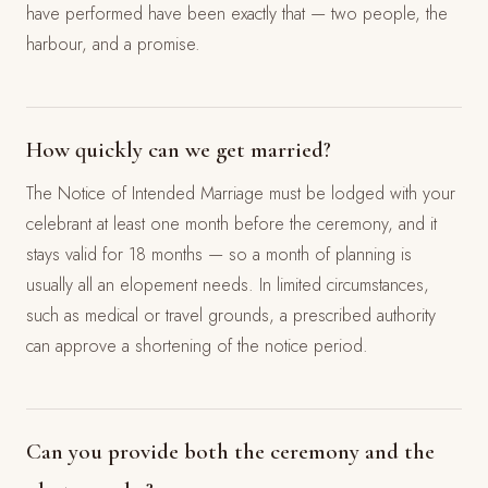
have performed have been exactly that — two people, the
harbour, and a promise.
How quickly can we get married?
The Notice of Intended Marriage must be lodged with your
celebrant at least one month before the ceremony, and it
stays valid for 18 months — so a month of planning is
usually all an elopement needs. In limited circumstances,
such as medical or travel grounds, a prescribed authority
can approve a shortening of the notice period.
Can you provide both the ceremony and the