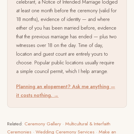
celebrant, a Notice of Intended Marriage lodged
at least one month before the ceremony (valid for
18 months), evidence of identity — and where
either of you has been married before, evidence
that the previous marriage has ended — plus two
witnesses over 18 on the day. Time of day,
location and guest count are entirely yours to
choose. Popular public locations usually require
a simple council permit, which I help arrange.
Planning an elopement? Ask me anything —
it costs nothing. →
Related:
Ceremony Gallery
·
Multicultural & Interfaith
Ceremonies
·
Wedding Ceremony Services
·
Make an