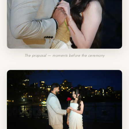
The proposal — moments before the ceremony