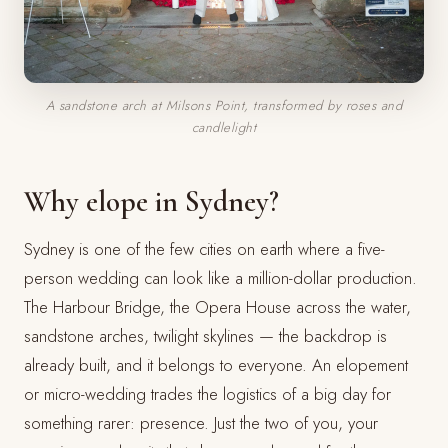
A sandstone arch at Milsons Point, transformed by roses and
candlelight
Why elope in Sydney?
Sydney is one of the few cities on earth where a five-
person wedding can look like a million-dollar production.
The Harbour Bridge, the Opera House across the water,
sandstone arches, twilight skylines — the backdrop is
already built, and it belongs to everyone. An elopement
or micro-wedding trades the logistics of a big day for
something rarer: presence. Just the two of you, your