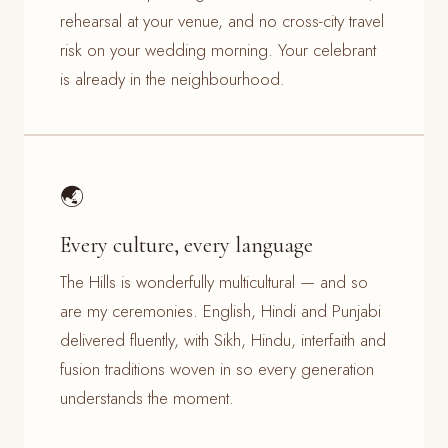
rehearsal at your venue, and no cross-city travel
risk on your wedding morning. Your celebrant
is already in the neighbourhood.
🌏
Every culture, every language
The Hills is wonderfully multicultural — and so
are my ceremonies. English, Hindi and Punjabi
delivered fluently, with Sikh, Hindu, interfaith and
fusion traditions woven in so every generation
understands the moment.