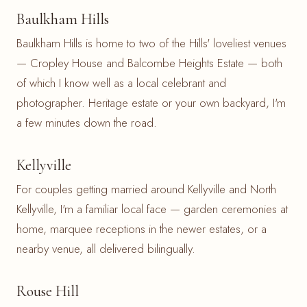
Baulkham Hills
Baulkham Hills is home to two of the Hills' loveliest venues
— Cropley House and Balcombe Heights Estate — both
of which I know well as a local celebrant and
photographer. Heritage estate or your own backyard, I'm
a few minutes down the road.
Kellyville
For couples getting married around Kellyville and North
Kellyville, I'm a familiar local face — garden ceremonies at
home, marquee receptions in the newer estates, or a
nearby venue, all delivered bilingually.
Rouse Hill