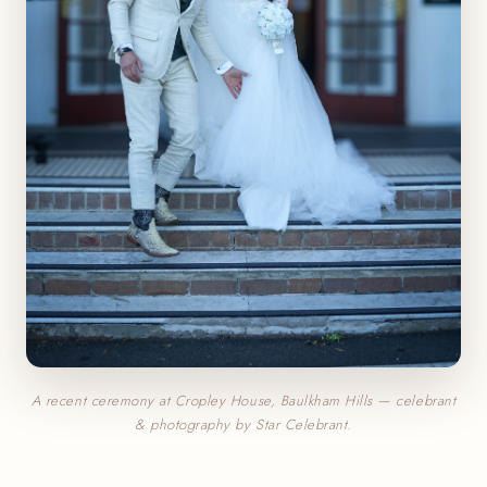
A recent ceremony at Cropley House, Baulkham Hills — celebrant
& photography by Star Celebrant.