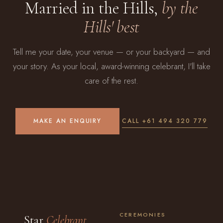
Married in the Hills,
by the
Hills' best
Tell me your date, your venue — or your backyard — and
your story. As your local, award-winning celebrant, I'll take
care of the rest.
MAKE AN ENQUIRY
CALL +61 494 320 779
CEREMONIES
Star
Celebrant