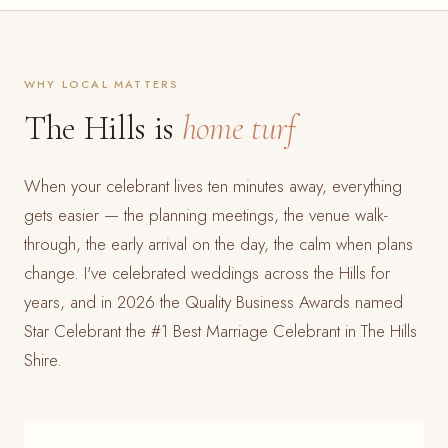
WHY LOCAL MATTERS
The Hills is
home turf
When your celebrant lives ten minutes away, everything
gets easier — the planning meetings, the venue walk-
through, the early arrival on the day, the calm when plans
change. I've celebrated weddings across the Hills for
years, and in 2026 the Quality Business Awards named
Star Celebrant the #1 Best Marriage Celebrant in The Hills
Shire.