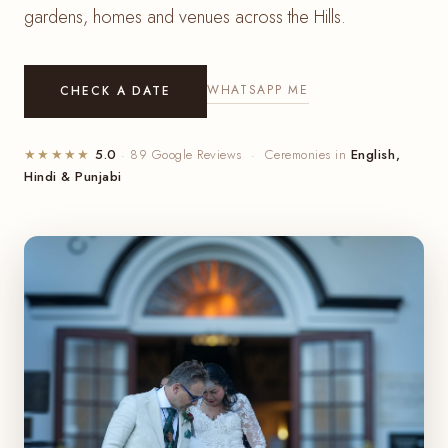
gardens, homes and venues across the Hills.
WHATSAPP ME
CHECK A DATE
★★★★★
5.0
· 89 Google Reviews · Ceremonies in
English,
Hindi & Punjabi