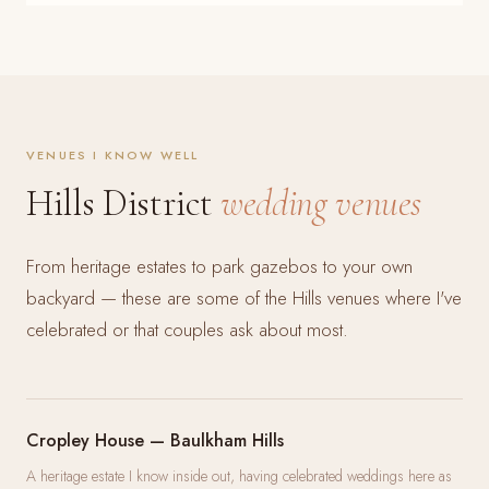
VENUES I KNOW WELL
Hills District
wedding venues
From heritage estates to park gazebos to your own
backyard — these are some of the Hills venues where I've
celebrated or that couples ask about most.
Cropley House — Baulkham Hills
A heritage estate I know inside out, having celebrated weddings here as