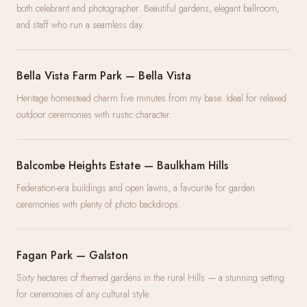
both celebrant and photographer. Beautiful gardens, elegant ballroom,
and staff who run a seamless day.
Bella Vista Farm Park — Bella Vista
Heritage homestead charm five minutes from my base. Ideal for relaxed
outdoor ceremonies with rustic character.
Balcombe Heights Estate — Baulkham Hills
Federation-era buildings and open lawns, a favourite for garden
ceremonies with plenty of photo backdrops.
Fagan Park — Galston
Sixty hectares of themed gardens in the rural Hills — a stunning setting
for ceremonies of any cultural style.