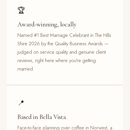
🏆
Award-winning, locally
Named #1 Best Marriage Celebrant in The Hills
Shire 2026 by the Quality Business Awards —
judged on service quality and genuine client
reviews, right here where you're getting
married.
📍
Based in Bella Vista
Face-to-face planning over coffee in Norwest, a