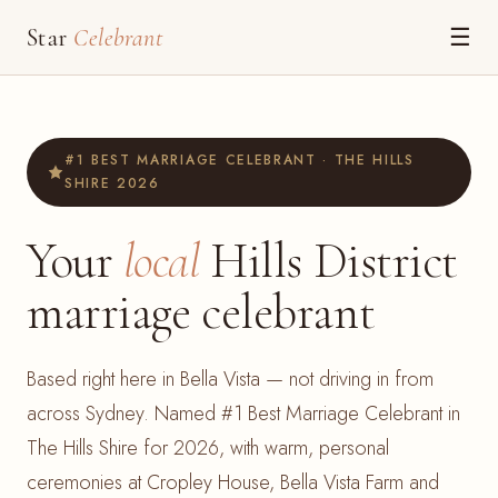
Star
Celebrant
☰
#1 BEST MARRIAGE CELEBRANT · THE HILLS
SHIRE 2026
Your
local
Hills District
marriage celebrant
Based right here in Bella Vista — not driving in from
across Sydney. Named #1 Best Marriage Celebrant in
The Hills Shire for 2026, with warm, personal
ceremonies at Cropley House, Bella Vista Farm and