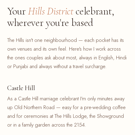
Your
Hills District
celebrant,
wherever you're based
The Hills isn't one neighbourhood — each pocket has its
own venues and its own feel. Here's how I work across
the ones couples ask about most, always in English, Hindi
or Punjabi and always without a travel surcharge.
Castle Hill
As a Castle Hill marriage celebrant I'm only minutes away
up Old Northern Road — easy for a pre-wedding coffee
and for ceremonies at The Hills Lodge, the Showground
or in a family garden across the 2154.