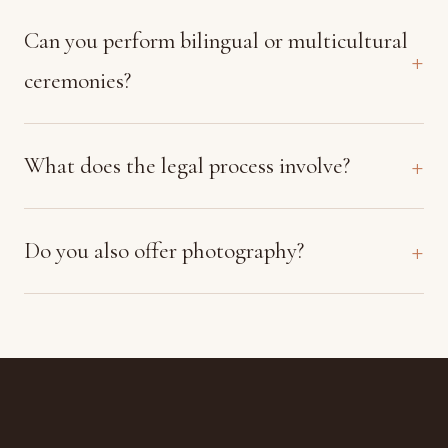
Can you perform bilingual or multicultural
ceremonies?
What does the legal process involve?
Do you also offer photography?