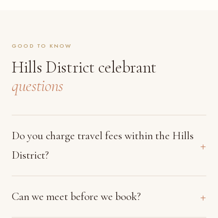
GOOD TO KNOW
Hills District celebrant
questions
Do you charge travel fees within the Hills
District?
Can we meet before we book?