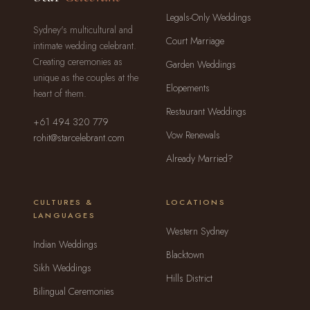
Legals-Only Weddings
Sydney's multicultural and
Court Marriage
intimate wedding celebrant.
Creating ceremonies as
Garden Weddings
unique as the couples at the
Elopements
heart of them.
Restaurant Weddings
+61 494 320 779
Vow Renewals
rohit@starcelebrant.com
Already Married?
CULTURES &
LOCATIONS
LANGUAGES
Western Sydney
Indian Weddings
Blacktown
Sikh Weddings
Hills District
Bilingual Ceremonies