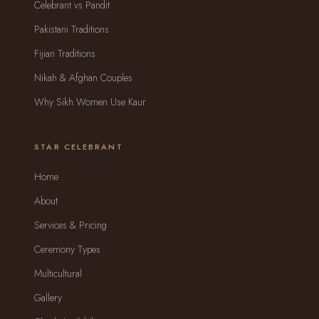
Celebrant vs Pandit
Pakistani Traditions
Fijian Traditions
Nikah & Afghan Couples
Why Sikh Women Use Kaur
STAR CELEBRANT
Home
About
Services & Pricing
Ceremony Types
Multicultural
Gallery