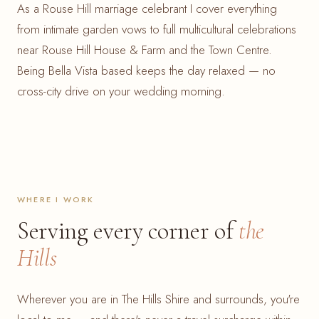
As a Rouse Hill marriage celebrant I cover everything
from intimate garden vows to full multicultural celebrations
near Rouse Hill House & Farm and the Town Centre.
Being Bella Vista based keeps the day relaxed — no
cross-city drive on your wedding morning.
WHERE I WORK
Serving every corner of
the
Hills
Wherever you are in The Hills Shire and surrounds, you're