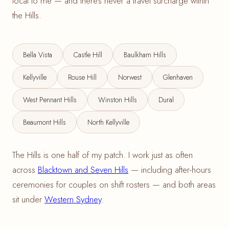
local to me — and there's never a travel surcharge within
the Hills.
Bella Vista
Castle Hill
Baulkham Hills
Kellyville
Rouse Hill
Norwest
Glenhaven
West Pennant Hills
Winston Hills
Dural
Beaumont Hills
North Kellyville
The Hills is one half of my patch. I work just as often
across
Blacktown and Seven Hills
— including after-hours
ceremonies for couples on shift rosters — and both areas
sit under
Western Sydney
.