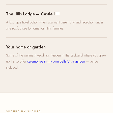
The Hills Lodge — Castle Hill
A boutique hotel option when you want ceremony and reception under
one roof, close to home for Hills families.
Your home or garden
Some of the warmest weddings happen in the backyard where you grew
up. I also offer
ceremonies in my own Bella Vista garden
— venue
included.
SUBURB BY SUBURB